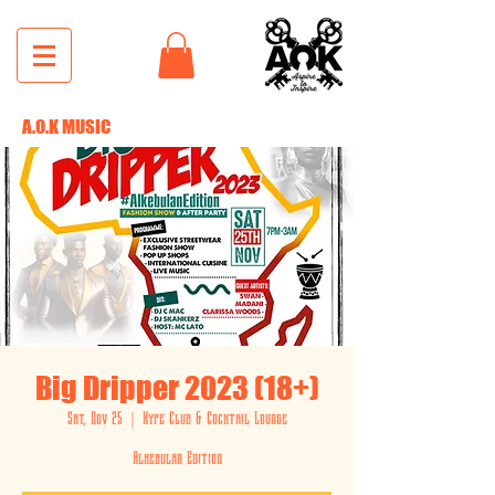
A.O.K MUSIC
Big Dripper 2023 (18+)
Sat, Nov 25
  |  
Hype Club & Cocktail Lounge
Alkebulan Edition