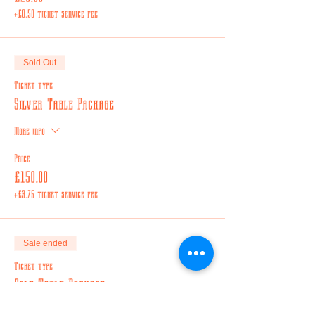
+£0.50 ticket service fee
Sold Out
Ticket type
Silver Table Package
More info
Price
£150.00
+£3.75 ticket service fee
Sale ended
Ticket type
Gold Table Package
More info