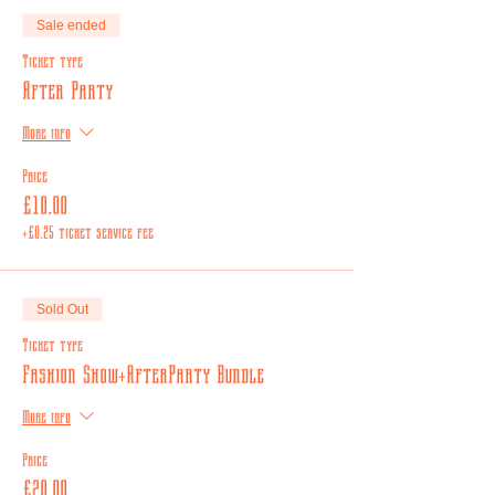
Sale ended
Ticket type
After Party
More info
Price
£10.00
+£0.25 ticket service fee
Sold Out
Ticket type
Fashion Show+AfterParty Bundle
More info
Price
£20.00