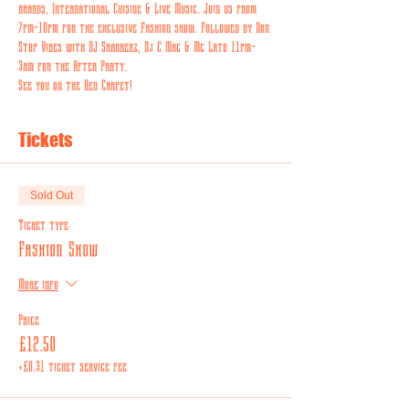
brands
,
 International Cuisine & Live Music. Join us from 
7pm-10pm for the exclusive Fashion show. Followed by Non 
Stop Vibes with DJ Skankerz, Dj C Mac & Mc Lato 11pm-
3am for the After Party.
See you on the Red Carpet! 
Tickets
Sold Out
Ticket type
Fashion Show
More info
Price
£12.50
+£0.31 ticket service fee