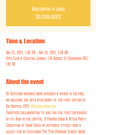
Registration is closed
See other events
Time & Location
Nov 25, 2023, 7:00 PM – Nov 26, 2023, 3:00 AM
Hype Club & Cocktail Lounge, 130 Dundee St, Edinburgh EH11
1AF, UK
About the event
As Scotland becomes more diversed & richer in Culture, 
we welcome you with open doors to the first edition of 
Big Dripper. 2023 
#AlkebulanEdition
Creatives collaborating to give you the first experience 
of its Kind in the capital. A Fashion Show & After Party 
Consisting of Show Cases of different styles from a 
select few of Scotlands Top Tier Premium Street wear 