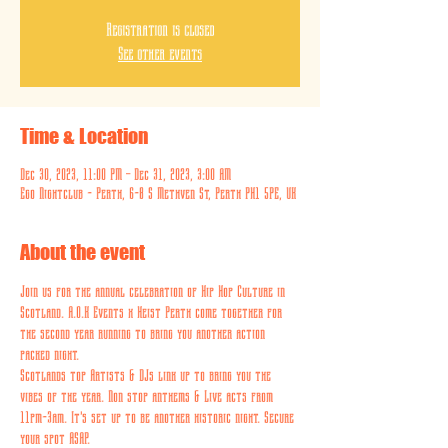
Registration is closed
See other events
Time & Location
Dec 30, 2023, 11:00 PM – Dec 31, 2023, 3:00 AM
Ego Nightclub - Perth, 6-8 S Methven St, Perth PH1 5PE, UK
About the event
Join us for the annual celebration of Hip Hop Culture in 
Scotland. A.O.K Events x Heist Perth come together for 
the second year running to bring you another action 
packed night.
Scotlands top Artists & DJs link up to bring you the 
vibes of the year. Non stop anthems & Live acts from 
11pm-3am. It's set up to be another historic night. Secure 
your spot ASAP.