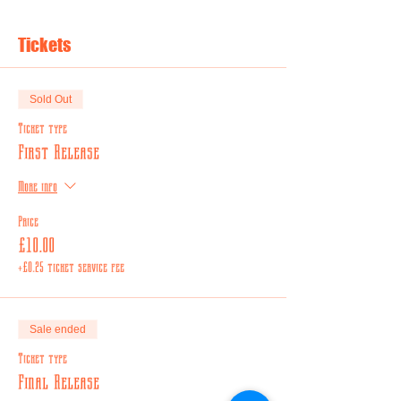
Tickets
Sold Out
Ticket type
First Release
More info
Price
£10.00
+£0.25 ticket service fee
Sale ended
Ticket type
Final Release