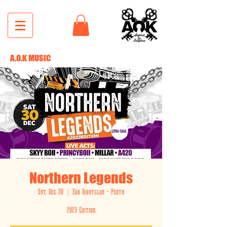
A.O.K MUSIC
Northern Legends
Sat, Dec 30
  |  
Ego Nightclub - Perth
2023 Edition