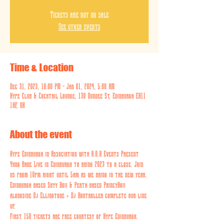
Tickets are not on sale
See other events
Time & Location
Dec 31, 2023, 10:00 PM – Jan 01, 2024, 5:00 AM
Hype Club & Cocktail Lounge, 130 Dundee St, Edinburgh EH11
1AF, UK
About the event
Hype Edinburgh in Association with A.O.K Events Present 
Yxng Bane Live in Edinburgh to bring 2023 to a close. Join 
us from 10pm right until 5am as we bring in the new year. 
Edinburgh based Skyy Boii & Perth based PrincyBoii 
alongside Dj Ellingtone + Dj Kontroller complete our line 
up.
First 150 tickets are free courtesy of Hype Edinburgh. 