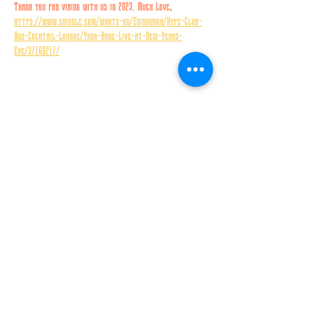
Thank you for vibing with us in 2023. Much Love
.
https://www.skiddle.com/whats-on/Edinburgh/Hype-Club-
And-Cocktail-Lounge/Yxng-Bane-Live-at-New-Years-
Eve/37160217/
Share this event