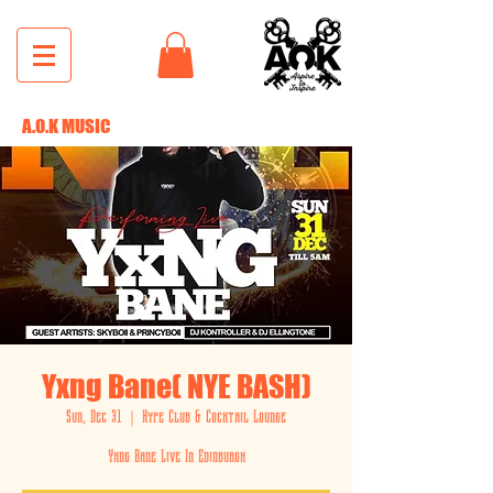
A.O.K MUSIC
Yxng Bane( NYE BASH)
Sun, Dec 31
  |  
Hype Club & Cocktail Lounge
Yxng Bane Live In Edinburgh